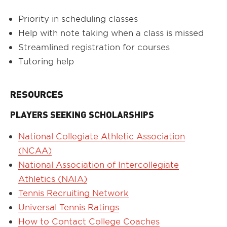
Priority in scheduling classes
Help with note taking when a class is missed
Streamlined registration for courses
Tutoring help
RESOURCES
PLAYERS SEEKING SCHOLARSHIPS
National Collegiate Athletic Association
(NCAA)
National Association of Intercollegiate
Athletics (NAIA)
Tennis Recruiting Network
Universal Tennis Ratings
How to Contact College Coaches