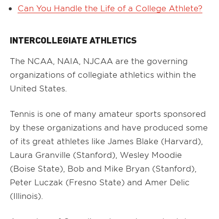
Can You Handle the Life of a College Athlete?
INTERCOLLEGIATE ATHLETICS
The NCAA, NAIA, NJCAA are the governing
organizations of collegiate athletics within the
United States.
Tennis is one of many amateur sports sponsored
by these organizations and have produced some
of its great athletes like James Blake (Harvard),
Laura Granville (Stanford), Wesley Moodie
(Boise State), Bob and Mike Bryan (Stanford),
Peter Luczak (Fresno State) and Amer Delic
(Illinois).