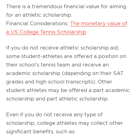
There is a tremendous financial value for aiming
for an athletic scholarship.
Financial Considerations:
The monetary value of
a US College Tennis Scholarship
If you do not receive athletic scholarship aid,
some student-athletes are offered a position on
their school’s tennis team and receive an
academic scholarship (depending on their SAT
grades and high school transcripts). Other
student athletes may be offered a part academic
scholarship and part athletic scholarship.
Even if you do not receive any type of
scholarship, college athletes may collect other
significant benefits, such as: