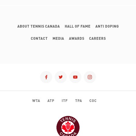
ABOUT TENNIS CANADA
HALL OF FAME
ANTI DOPING
CONTACT
MEDIA
AWARDS
CAREERS
WTA
ATP
ITF
TPA
COC
TENNISCANADA