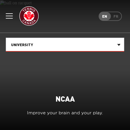
Rogers
Cup
EN
FR
Home
Toggle
menu
UNIVERSITY
Select
NCAA
Improve your brain and your play.