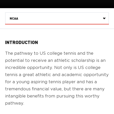
NCAA
Select
INTRODUCTION
The pathway to US college tennis and the
potential to receive an athletic scholarship is an
incredible opportunity. Not only is US college
tennis a great athletic and academic opportunity
for a young aspiring tennis player and has a
tremendous financial value, but there are many
intangible benefits from pursuing this worthy
pathway.