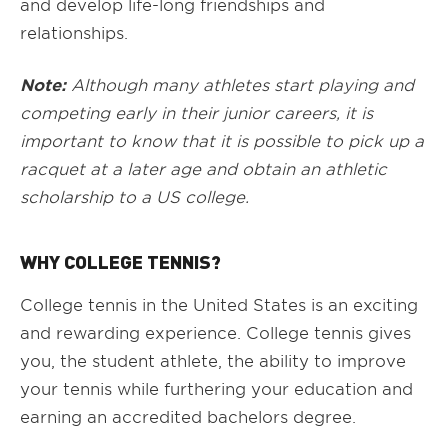
and develop life-long friendships and
relationships.
Note:
Although many athletes start playing and
competing early in their junior careers, it is
important to know that it is possible to pick up a
racquet at a later age and obtain an athletic
scholarship to a US college.
WHY COLLEGE TENNIS?
College tennis in the United States is an exciting
and rewarding experience. College tennis gives
you, the student athlete, the ability to improve
your tennis while furthering your education and
earning an accredited bachelors degree.