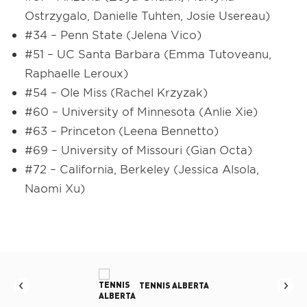
Ostrzygalo, Danielle Tuhten, Josie Usereau)
#34 – Penn State (Jelena Vico)
#51 – UC Santa Barbara (Emma Tutoveanu,
Raphaelle Leroux)
#54 – Ole Miss (Rachel Krzyzak)
#60 – University of Minnesota (Anlie Xie)
#63 – Princeton (Leena Bennetto)
#69 – University of Missouri (Gian Octa)
#72 – California, Berkeley (Jessica Alsola,
Naomi Xu)
LBERTA
TENNIS BRITISH COLUMBIA