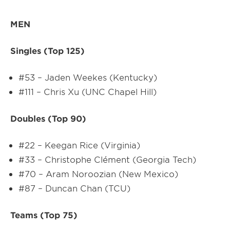
MEN
Singles (Top 125)
#53 – Jaden Weekes (Kentucky)
#111 – Chris Xu (UNC Chapel Hill)
Doubles (Top 90)
#22 – Keegan Rice (Virginia)
#33 – Christophe Clément (Georgia Tech)
#70 – Aram Noroozian (New Mexico)
#87 – Duncan Chan (TCU)
Teams (Top 75)