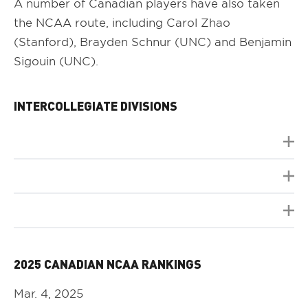
A number of Canadian players have also taken
the NCAA route, including Carol Zhao
(Stanford), Brayden Schnur (UNC) and Benjamin
Sigouin (UNC).
INTERCOLLEGIATE DIVISIONS
2025 CANADIAN NCAA RANKINGS
Mar. 4, 2025