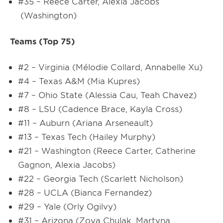
#35 – Reece Carter, Alexia Jacobs
(Washington)
Teams (Top 75)
#2 – Virginia (Mélodie Collard, Annabelle Xu)
#4 – Texas A&M (Mia Kupres)
#7 – Ohio State (Alessia Cau, Teah Chavez)
#8 – LSU (Cadence Brace, Kayla Cross)
#11 – Auburn (Ariana Arseneault)
#13 – Texas Tech (Hailey Murphy)
#21 – Washington (Reece Carter, Catherine
Gagnon, Alexia Jacobs)
#22 – Georgia Tech (Scarlett Nicholson)
#28 – UCLA (Bianca Fernandez)
#29 – Yale (Orly Ogilvy)
#31 – Arizona (Zoya Chulak, Martyna