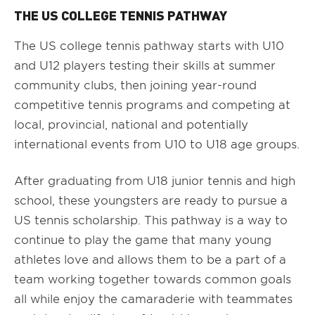
THE US COLLEGE TENNIS PATHWAY
The US college tennis pathway starts with U10
and U12 players testing their skills at summer
community clubs, then joining year-round
competitive tennis programs and competing at
local, provincial, national and potentially
international events from U10 to U18 age groups.
After graduating from U18 junior tennis and high
school, these youngsters are ready to pursue a
US tennis scholarship. This pathway is a way to
continue to play the game that many young
athletes love and allows them to be a part of a
team working together towards common goals
all while enjoy the camaraderie with teammates