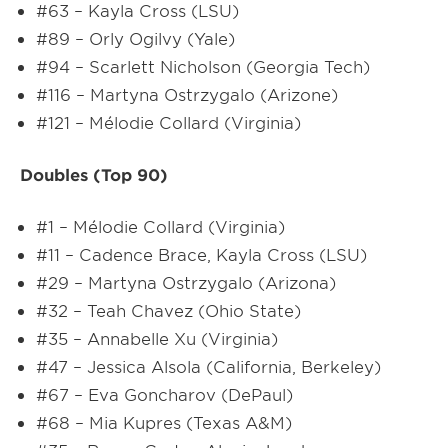
#63 – Kayla Cross (LSU)
#89 – Orly Ogilvy (Yale)
#94 – Scarlett Nicholson (Georgia Tech)
#116 – Martyna Ostrzygalo (Arizone)
#121 – Mélodie Collard (Virginia)
Doubles (Top 90)
#1 – Mélodie Collard (Virginia)
#11 – Cadence Brace, Kayla Cross (LSU)
#29 – Martyna Ostrzygalo (Arizona)
#32 – Teah Chavez (Ohio State)
#35 – Annabelle Xu (Virginia)
#47 – Jessica Alsola (California, Berkeley)
#67 – Eva Goncharov (DePaul)
#68 – Mia Kupres (Texas A&M)