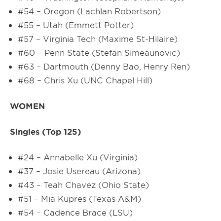
#54 – Oregon (Lachlan Robertson)
#55 – Utah (Emmett Potter)
#57 – Virginia Tech (Maxime St-Hilaire)
#60 – Penn State (Stefan Simeaunovic)
#63 – Dartmouth (Denny Bao, Henry Ren)
#68 – Chris Xu (UNC Chapel Hill)
WOMEN
Singles (Top 125)
#24 – Annabelle Xu (Virginia)
#37 – Josie Usereau (Arizona)
#43 – Teah Chavez (Ohio State)
#51 – Mia Kupres (Texas A&M)
#54 – Cadence Brace (LSU)