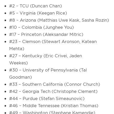
#2 – TCU (Duncan Chan)
#5 – Virginia (Keegan Rice)
#8 – Arizona (Matthias Uwe Kask, Sasha Rozin)
#10 – Colombia (Junghee You)
#17 – Princeton (Aleksandar Mitric)
#23 – Clemson (Stewart Aronson, Katean
Mehta)
#27 – Kentucky (Eric Crivei, Jaden
Weekes)
#30 – University of Pennsylvania (Tal
Goodman)
#33 – Southern California (Connor Church)
#42 – Georgia Tech (Christophe Clement)
#44 – Purdue (Stefan Simeaunovic)
#46 – Middle Tennessee (Kristian Thomas)
#49 – Washington (Stephane Kamendje)