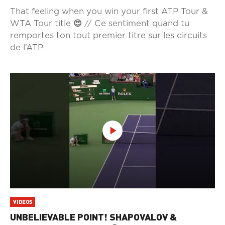
That feeling when you win your first ATP Tour &
WTA Tour title 😍 // Ce sentiment quand tu
remportes ton tout premier titre sur les circuits
de l’ATP...
VIDEOS
UNBELIEVABLE POINT! SHAPOVALOV &