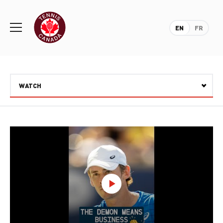
Rogers
Cup
EN
FR
Home
Toggle
menu
WATCH