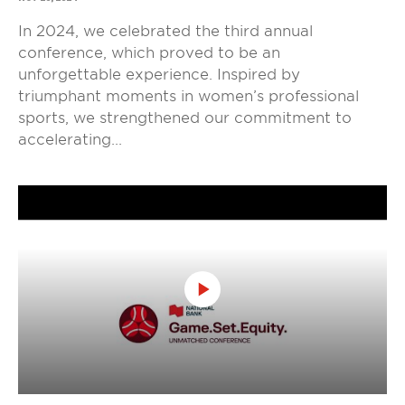
In 2024, we celebrated the third annual
conference, which proved to be an
unforgettable experience. Inspired by
triumphant moments in women’s professional
sports, we strengthened our commitment to
accelerating...