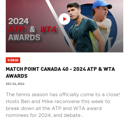
VIDEOS
MATCH POINT CANADA 40 - 2024 ATP & WTA
AWARDS
DEC 04, 2024
The tennis season has officially come to a close!
Hosts Ben and Mike reconvene this week to
break down all the ATP and WTA award
nominees for 2024, and debate...