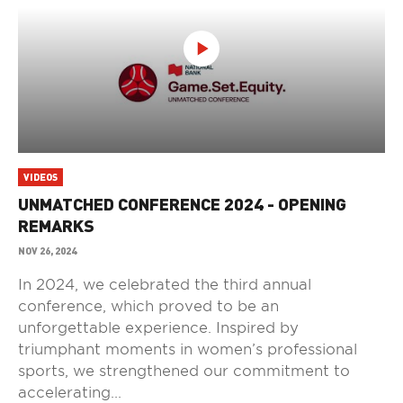
VIDEOS
UNMATCHED CONFERENCE 2024 - OPENING
REMARKS
NOV 26, 2024
In 2024, we celebrated the third annual
conference, which proved to be an
unforgettable experience. Inspired by
triumphant moments in women’s professional
sports, we strengthened our commitment to
accelerating...