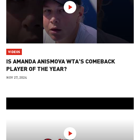
VIDEOS
IS AMANDA ANISMOVA WTA'S COMEBACK
PLAYER OF THE YEAR?
NOV 27, 2024