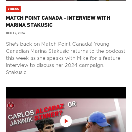
VIDEOS
MATCH POINT CANADA - INTERVIEW WITH
MARINA STAKUSIC
DEC 12, 2024
She's back on Match Point Canada! Young
Canadian Marina Stakusic returns to the podcast
this week as she speaks with Mike for a feature
interview to discuss her 2024 campaign.
Stakusic...