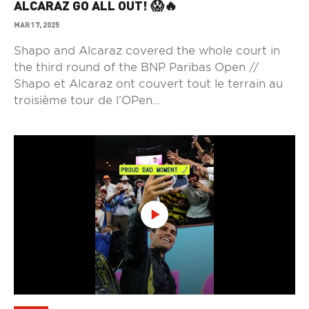
ALCARAZ GO ALL OUT! 😱🔥
MAR 17, 2025
Shapo and Alcaraz covered the whole court in
the third round of the BNP Paribas Open //
Shapo et Alcaraz ont couvert tout le terrain au
troisième tour de l’OPen...