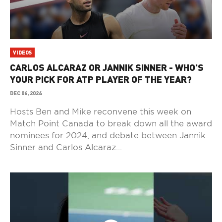
VIDEOS
CARLOS ALCARAZ OR JANNIK SINNER - WHO'S
YOUR PICK FOR ATP PLAYER OF THE YEAR?
DEC 06, 2024
Hosts Ben and Mike reconvene this week on
Match Point Canada to break down all the award
nominees for 2024, and debate between Jannik
Sinner and Carlos Alcaraz...