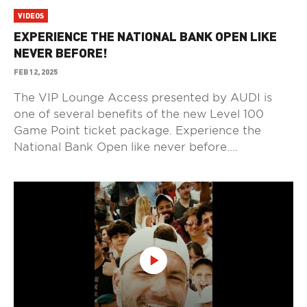
VIDEOS
EXPERIENCE THE NATIONAL BANK OPEN LIKE
NEVER BEFORE!
FEB 12, 2025
The VIP Lounge Access presented by AUDI is
one of several benefits of the new Level 100
Game Point ticket package. Experience the
National Bank Open like never before....