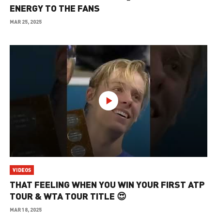
ENERGY TO THE FANS
MAR 25, 2025
VIDEOS
THAT FEELING WHEN YOU WIN YOUR FIRST ATP
TOUR & WTA TOUR TITLE 😍
MAR 18, 2025