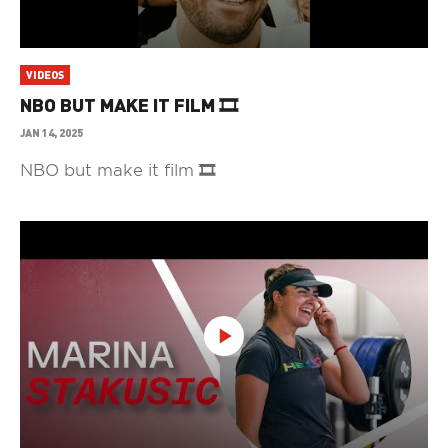
VIDEOS
NBO BUT MAKE IT FILM 🎞️
JAN 14, 2025
NBO but make it film 🎞️