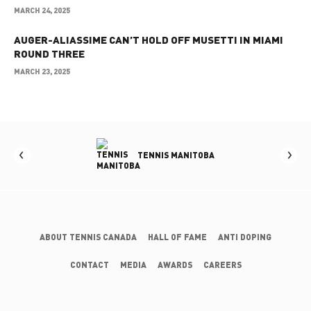
MARCH 24, 2025
AUGER-ALIASSIME CAN’T HOLD OFF MUSETTI IN MIAMI
ROUND THREE
MARCH 23, 2025
OLUMBIA
TENNIS MANITOBA
ABOUT TENNIS CANADA
HALL OF FAME
ANTI DOPING
CONTACT
MEDIA
AWARDS
CAREERS