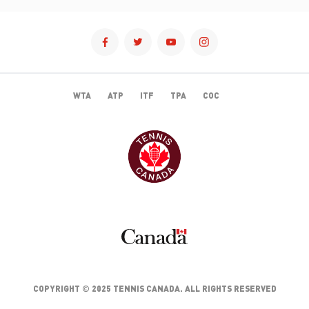
WTA
ATP
ITF
TPA
COC
TENNISCANADA
CANADA
COPYRIGHT © 2025 TENNIS CANADA. ALL RIGHTS RESERVED