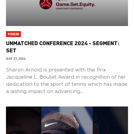
VIDEOS
UNMATCHED CONFERENCE 2024 - SEGMENT:
SET
NOV 27, 2024
Sharon Arnold is presented with the Prix
Jacqueline L. Boutet Award in recognition of her
dedication to the sport of tennis which has made
a lasting impact on advancing...