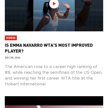
VIDEOS
IS EMMA NAVARRO WTA'S MOST IMPROVED
PLAYER?
DEC 05, 2024
The American rose to a career high ranking of
#8, while reaching the semifinals of the US Open,
and winning her first career WTA title at the
Hobart International