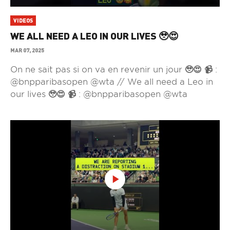
VIDEOS
WE ALL NEED A LEO IN OUR LIVES 🥹😍
MAR 07, 2025
On ne sait pas si on va en revenir un jour 🥹😍 📹 :
@bnpparibasopen @wta // We all need a Leo in
our lives 🥹😍 📹 : @bnpparibasopen @wta