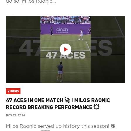
do so, Milos Raonic...
VIDEOS
47 ACES IN ONE MATCH 🚀 | MILOS RAONIC
RECORD BREAKING PERFORMANCE 💥
NOV 29, 2024
Milos Raonic served up history this season! 🎯