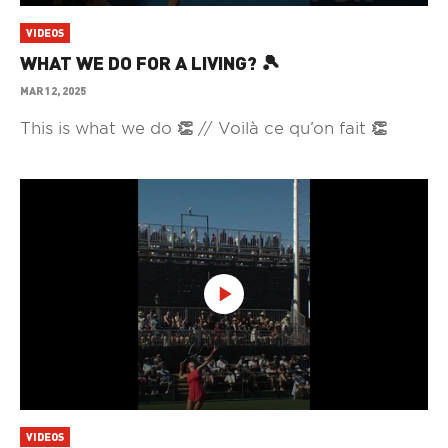
VIDEOS
WHAT WE DO FOR A LIVING? 🎾
MAR 12, 2025
This is what we do 👏 // Voilà ce qu’on fait 👏
VIDEOS