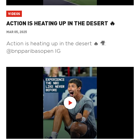
VIDEOS
ACTION IS HEATING UP IN THE DESERT 🔥
MAR 05, 2025
Action is heating up in the desert 🔥 🎥:
@bnpparibasopen IG