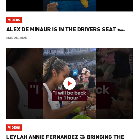
VIDEOS
ALEX DE MINAUR IS IN THE DRIVERS SEAT 🏎️
MAR 25, 2025
VIDEOS
LEYLAH ANNIE FERNANDEZ 🤝 BRINGING THE