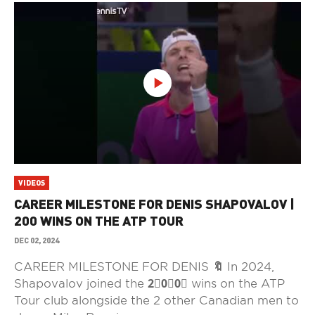
VIDEOS
CAREER MILESTONE FOR DENIS SHAPOVALOV |
200 WINS ON THE ATP TOUR
DEC 02, 2024
CAREER MILESTONE FOR DENIS 🔖 In 2024,
Shapovalov joined the 2⃣0⃣0⃣ wins on the ATP
Tour club alongside the 2 other Canadian men to