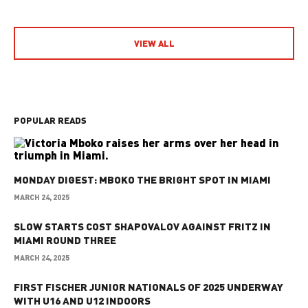
VIEW ALL
POPULAR READS
MONDAY DIGEST: MBOKO THE BRIGHT SPOT IN MIAMI
MARCH 24, 2025
SLOW STARTS COST SHAPOVALOV AGAINST FRITZ IN
MIAMI ROUND THREE
MARCH 24, 2025
FIRST FISCHER JUNIOR NATIONALS OF 2025 UNDERWAY
WITH U16 AND U12 INDOORS