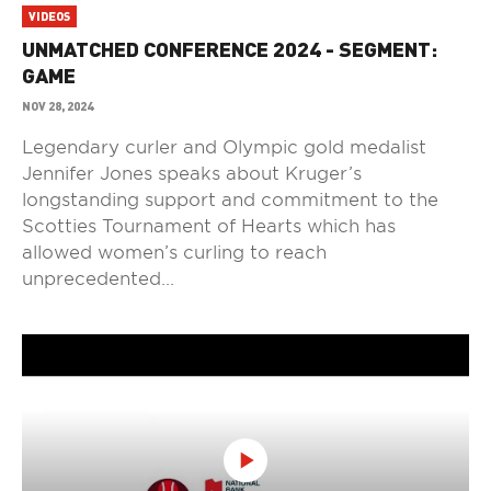
VIDEOS
UNMATCHED CONFERENCE 2024 - SEGMENT:
GAME
NOV 28, 2024
Legendary curler and Olympic gold medalist
Jennifer Jones speaks about Kruger’s
longstanding support and commitment to the
Scotties Tournament of Hearts which has
allowed women’s curling to reach
unprecedented...