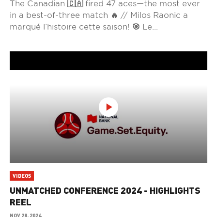
The Canadian 🇨🇦 fired 47 aces—the most ever
in a best-of-three match 🔥 // Milos Raonic a
marqué l’histoire cette saison! 🎯 Le...
VIDEOS
UNMATCHED CONFERENCE 2024 - HIGHLIGHTS
REEL
NOV 28, 2024