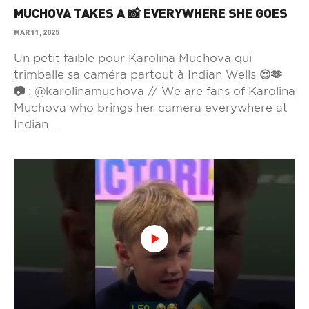
MUCHOVA TAKES A 📸 EVERYWHERE SHE GOES
MAR 11, 2025
Un petit faible pour Karolina Muchova qui
trimballe sa caméra partout à Indian Wells 😍🫶
📷 : @karolinamuchova // We are fans of Karolina
Muchova who brings her camera everywhere at
Indian...