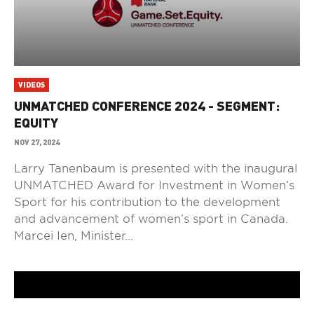
VIDEOS
UNMATCHED CONFERENCE 2024 - SEGMENT:
EQUITY
NOV 27, 2024
Larry Tanenbaum is presented with the inaugural
UNMATCHED Award for Investment in Women’s
Sport for his contribution to the development
and advancement of women’s sport in Canada.
Marcei Ien, Minister...