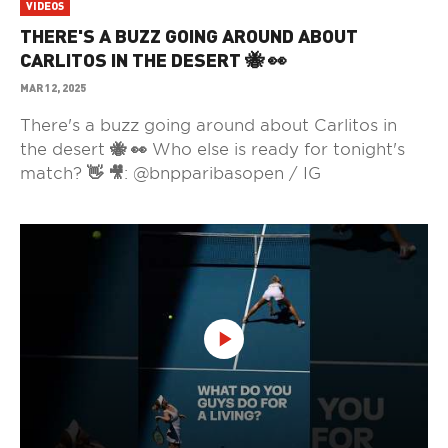
VIDEOS
THERE'S A BUZZ GOING AROUND ABOUT
CARLITOS IN THE DESERT 🐝 👀
MAR 12, 2025
There's a buzz going around about Carlitos in
the desert 🐝 👀 Who else is ready for tonight's
match? 👋 🎥: @bnpparibasopen / IG